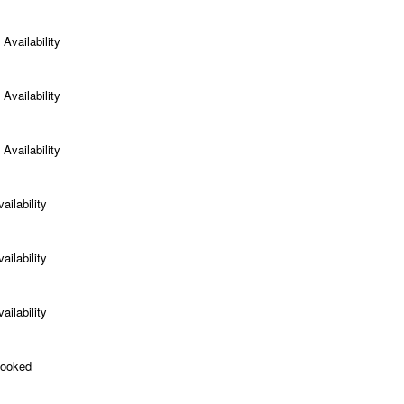
Availability
Availability
Availability
ailability
ailability
ailability
Booked