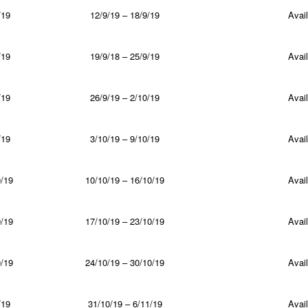
/19
12/9/19 – 18/9/19
Avail
/19
19/9/18 – 25/9/19
Avail
/19
26/9/19 – 2/10/19
Avail
/19
3/10/19 – 9/10/19
Avail
/19
10/10/19 – 16/10/19
Avail
/19
17/10/19 – 23/10/19
Avail
/19
24/10/19 – 30/10/19
Avail
/19
31/10/19 – 6/11/19
Avail