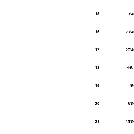
15
13/4
16
20/4
17
27/4
18
4/5/
19
11/5
20
18/5
21
25/5