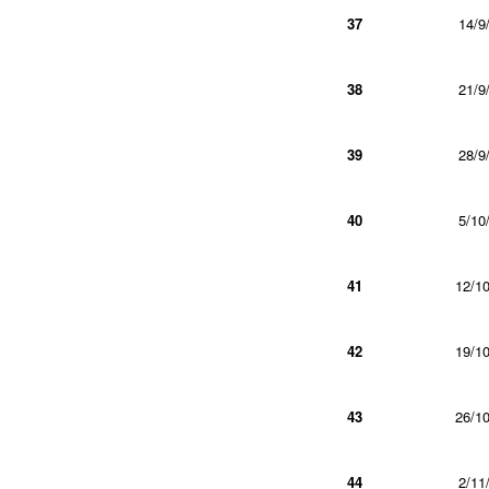
37
14/9
38
21/9
39
28/9
40
5/10
41
12/10
42
19/10
43
26/10
44
2/11