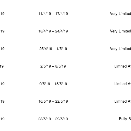
/19
11/4/19 – 17/4/19
Very Limited 
/19
18/4/19 – 24/4/19
Very Limited 
/19
25/4/19 – 1/5/19
Very Limited 
19
2/5/19 – 8/5/19
Limited Av
/19
9/5/19 – 15/5/19
Limited Av
/19
16/5/19 – 22/5/19
Limited Av
/19
23/5/19 – 29/5/19
Fully 