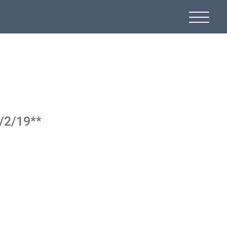
9/2/19**