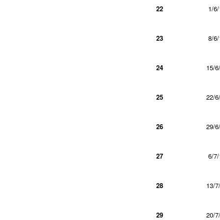
22
1/6/
23
8/6/
24
15/6
25
22/6
26
29/6
27
6/7/
28
13/7
29
20/7