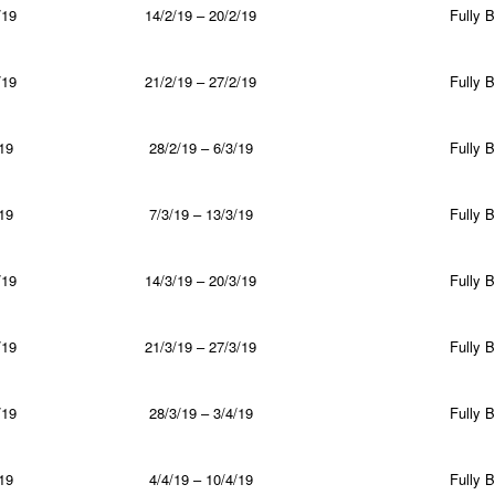
/19
14/2/19 – 20/2/19
Fully 
/19
21/2/19 – 27/2/19
Fully 
19
28/2/19 – 6/3/19
Fully 
19
7/3/19 – 13/3/19
Fully 
/19
14/3/19 – 20/3/19
Fully 
/19
21/3/19 – 27/3/19
Fully 
/19
28/3/19 – 3/4/19
Fully 
19
4/4/19 – 10/4/19
Fully 