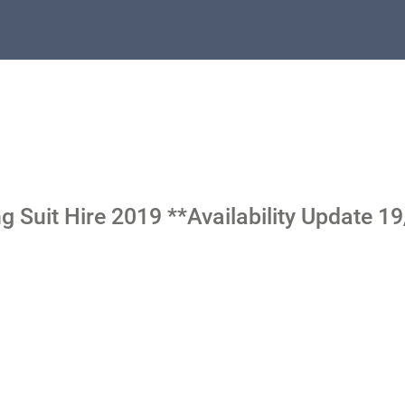
 Suit Hire 2019 **Availability Update 1