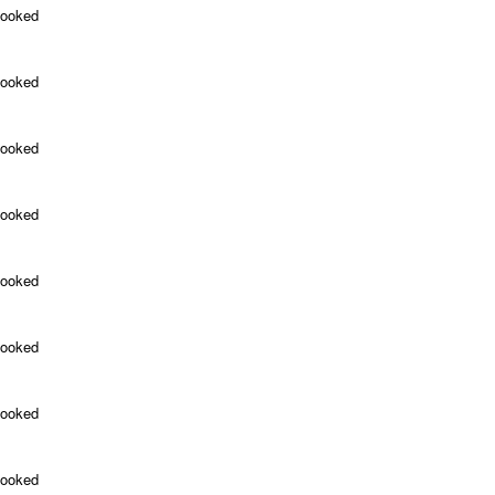
Booked
Booked
Booked
Booked
Booked
Booked
Booked
Booked