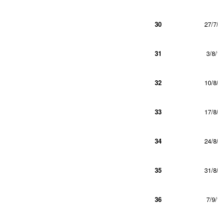
30
27/7
31
3/8/
32
10/8
33
17/8
34
24/8
35
31/8
36
7/9/