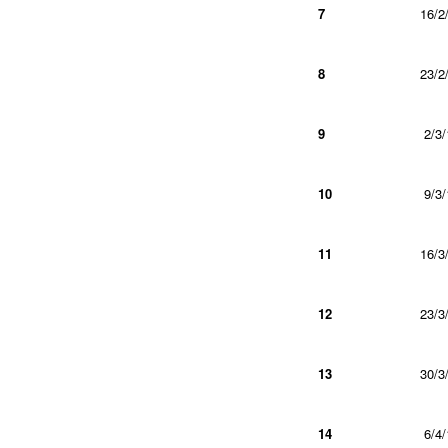
7
16/2
8
23/2
9
2/3/
10
9/3/
11
16/3
12
23/3
13
30/3
14
6/4/