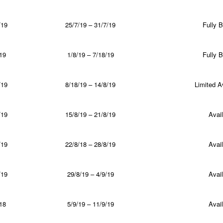
/19
25/7/19 – 31/7/19
Fully 
19
1/8/19 – 7/18/19
Fully 
/19
8/18/19 – 14/8/19
Limited Av
/19
15/8/19 – 21/8/19
Avail
/19
22/8/18 – 28/8/19
Avail
/19
29/8/19 – 4/9/19
Avail
18
5/9/19 – 11/9/19
Avail