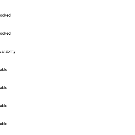
Booked
Booked
ailability
able
able
able
able