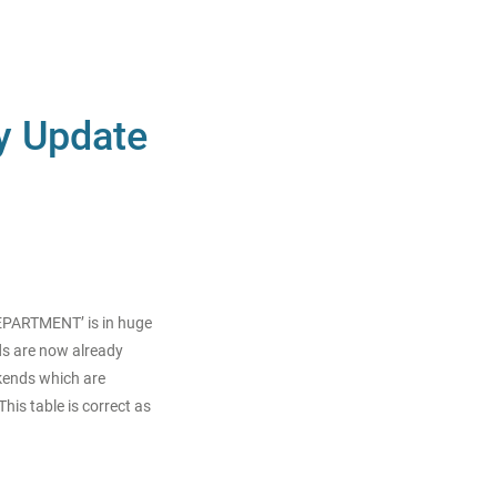
ty Update
DEPARTMENT’ is in huge
s are now already
kends which are
his table is correct as