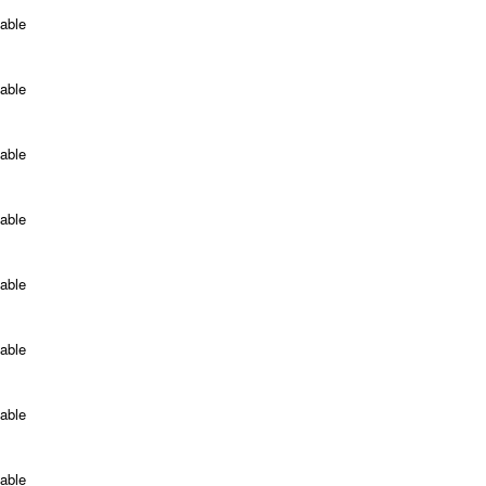
able
able
able
able
able
able
able
able