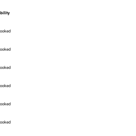
bility
Booked
Booked
Booked
Booked
Booked
Booked