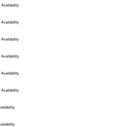
Availability
Availability
Availability
Availability
Availability
Availability
ailability
ailability