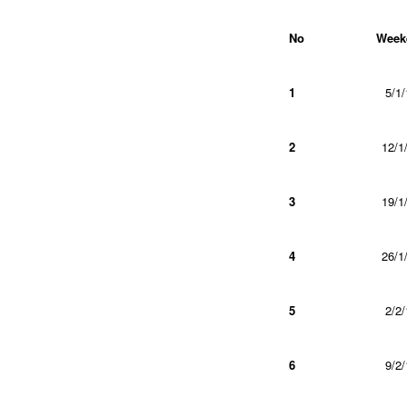
No
Week
1
5/1/
2
12/1
3
19/1
4
26/1
5
2/2/
6
9/2/