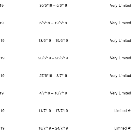
19
30/5/19 – 5/6/19
Very Limited 
19
6/6/19 – 12/6/19
Very Limited 
/19
13/6/19 – 19/6/19
Very Limited 
/19
20/6/19 – 26/6/19
Very Limited 
/19
27/6/19 – 3/7/19
Very Limited 
19
4/7/19 – 10/7/19
Very Limited 
/19
11/7/19 – 17/7/19
Limited Av
/19
18/7/19 – 24/7/19
Limited Av