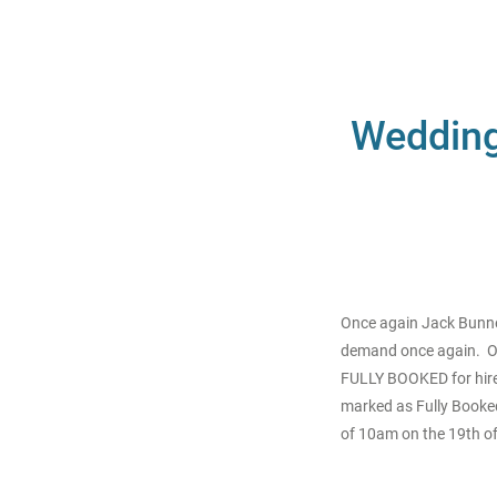
Wedding 
Once again Jack Bunney
demand once again. Ou
FULLY BOOKED for hire.
marked as Fully Booked.
of 10am on the 19th of