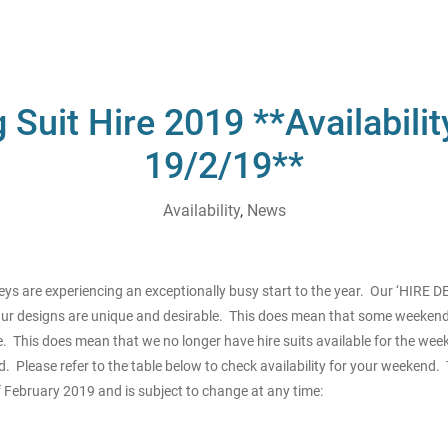
Suit Hire 2019 **Availabili
19/2/19**
Availability
,
News
s are experiencing an exceptionally busy start to the year. Our ‘HIRE 
r designs are unique and desirable. This does mean that some weekend
 This does mean that we no longer have hire suits available for the wee
 Please refer to the table below to check availability for your weekend. T
 February 2019 and is subject to change at any time: