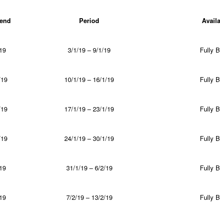
end
Period
Availa
19
3/1/19 – 9/1/19
Fully 
/19
10/1/19 – 16/1/19
Fully 
/19
17/1/19 – 23/1/19
Fully 
/19
24/1/19 – 30/1/19
Fully 
19
31/1/19 – 6/2/19
Fully 
19
7/2/19 – 13/2/19
Fully 