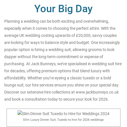
Your Big Day
Planning a wedding can be both exciting and overwhelming,
especially when it comes to choosing the perfect attire. With the
average UK wedding costing upwards of £20,000, savvy couples
are looking for ways to balance style and budget. One increasingly
popular option is hiring a wedding suit, allowing grooms to look
dapper without the long-term commitment or expense of
purchasing. At Jack Bunneys, we’ve specialised in wedding suit hire
for decades, offering premium options that blend luxury with
affordability. Whether you’re eyeing a classic tuxedo or a bold
lounge suit, our hire services ensure you shine on your special day.
Discover our extensive hire collections at
www.jackbunneys.co.uk
and book a consultation today to secure your look for 2026.
Slim Luxury Dinner Suit, Tuxedo to hire for 2026 weddings