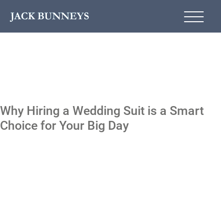
Why Hiring a Wedding Suit is a Smart
Choice for Your Big Day