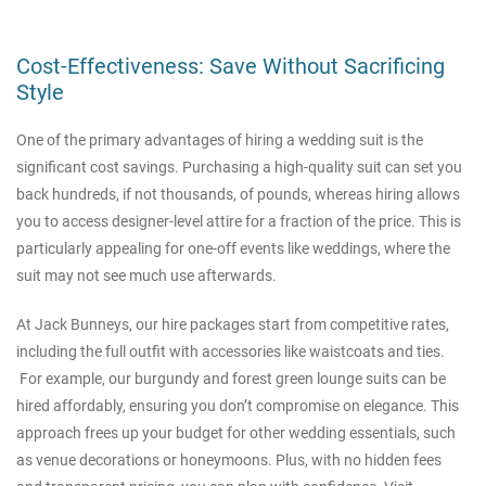
Cost-Effectiveness: Save Without Sacrificing
Style
One of the primary advantages of hiring a wedding suit is the
significant cost savings. Purchasing a high-quality suit can set you
back hundreds, if not thousands, of pounds, whereas hiring allows
you to access designer-level attire for a fraction of the price. This is
particularly appealing for one-off events like weddings, where the
suit may not see much use afterwards.
At Jack Bunneys, our hire packages start from competitive rates,
including the full outfit with accessories like waistcoats and ties.
For example, our burgundy and forest green lounge suits can be
hired affordably, ensuring you don’t compromise on elegance. This
approach frees up your budget for other wedding essentials, such
as venue decorations or honeymoons. Plus, with no hidden fees