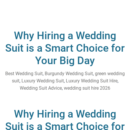
Why Hiring a Wedding
Suit is a Smart Choice for
Your Big Day
Best Wedding Suit
,
Burgundy Wedding Suit
,
green wedding
suit
,
Luxury Wedding Suit
,
Luxury Wedding Suit Hire
,
Wedding Suit Advice
,
wedding suit hire 2026
Why Hiring a Wedding
Suit is a Smart Choice for