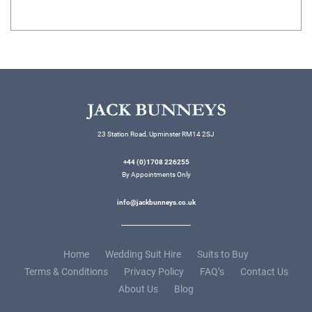
23 Station Road, Upminster RM14 2SJ
+44 (0)1708 226255
By Appointments Only
info@jackbunneys.co.uk
Home
Wedding Suit Hire
Suits to Buy
Terms & Conditions
Privacy Policy
FAQ’s
Contact Us
About Us
Blog