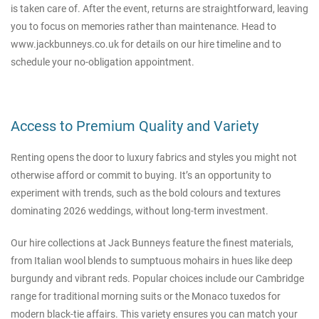
is taken care of. After the event, returns are straightforward, leaving
you to focus on memories rather than maintenance. Head to
www.jackbunneys.co.uk
for details on our hire timeline and to
schedule your no-obligation appointment.
Access to Premium Quality and Variety
Renting opens the door to luxury fabrics and styles you might not
otherwise afford or commit to buying. It’s an opportunity to
experiment with trends, such as the bold colours and textures
dominating 2026 weddings, without long-term investment.
Our hire collections at Jack Bunneys feature the finest materials,
from Italian wool blends to sumptuous mohairs in hues like deep
burgundy and vibrant reds. Popular choices include our Cambridge
range for traditional morning suits or the Monaco tuxedos for
modern black-tie affairs. This variety ensures you can match your