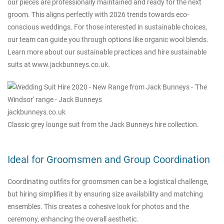
our pieces are professionally maintained and ready for the next
groom. This aligns perfectly with 2026 trends towards eco-
conscious weddings. For those interested in sustainable choices,
our team can guide you through options like organic wool blends.
Learn more about our sustainable practices and hire sustainable
suits at
www.jackbunneys.co.uk
.
jackbunneys.co.uk
Classic grey lounge suit from the Jack Bunneys hire collection.
Ideal for Groomsmen and Group Coordination
Coordinating outfits for groomsmen can be a logistical challenge,
but hiring simplifies it by ensuring size availability and matching
ensembles. This creates a cohesive look for photos and the
ceremony, enhancing the overall aesthetic.