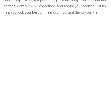
Don’t delay – visit
www.jackbunneys.co.uk
today to explore our hire
options, view our 2026 collections, and secure your booking. Let us
help you look your best on the most important day of your life.