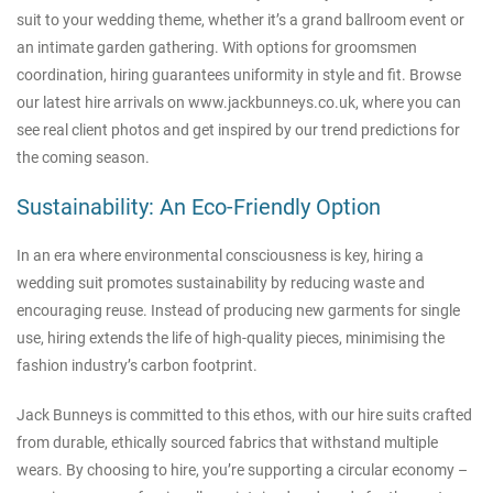
suit to your wedding theme, whether it’s a grand ballroom event or
an intimate garden gathering. With options for groomsmen
coordination, hiring guarantees uniformity in style and fit. Browse
our latest hire arrivals on
www.jackbunneys.co.uk
, where you can
see real client photos and get inspired by our trend predictions for
the coming season.
Sustainability: An Eco-Friendly Option
In an era where environmental consciousness is key, hiring a
wedding suit promotes sustainability by reducing waste and
encouraging reuse. Instead of producing new garments for single
use, hiring extends the life of high-quality pieces, minimising the
fashion industry’s carbon footprint.
Jack Bunneys is committed to this ethos, with our hire suits crafted
from durable, ethically sourced fabrics that withstand multiple
wears. By choosing to hire, you’re supporting a circular economy –