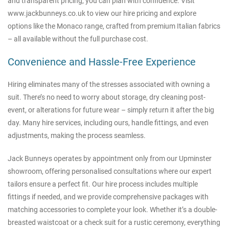
and transparent pricing, you can plan with confidence. Visit
www.jackbunneys.co.uk
to view our hire pricing and explore
options like the Monaco range, crafted from premium Italian fabrics
– all available without the full purchase cost.
Convenience and Hassle-Free Experience
Hiring eliminates many of the stresses associated with owning a
suit. There’s no need to worry about storage, dry cleaning post-
event, or alterations for future wear – simply return it after the big
day. Many hire services, including ours, handle fittings, and even
adjustments, making the process seamless.
Jack Bunneys operates by appointment only from our Upminster
showroom, offering personalised consultations where our expert
tailors ensure a perfect fit. Our hire process includes multiple
fittings if needed, and we provide comprehensive packages with
matching accessories to complete your look. Whether it’s a double-
breasted waistcoat or a check suit for a rustic ceremony, everything