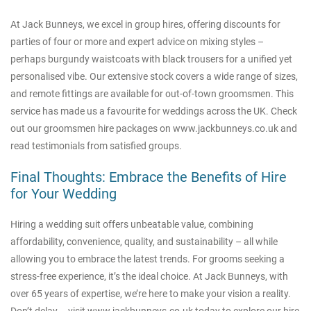
At Jack Bunneys, we excel in group hires, offering discounts for
parties of four or more and expert advice on mixing styles –
perhaps burgundy waistcoats with black trousers for a unified yet
personalised vibe. Our extensive stock covers a wide range of sizes,
and remote fittings are available for out-of-town groomsmen. This
service has made us a favourite for weddings across the UK. Check
out our groomsmen hire packages on
www.jackbunneys.co.uk
and
read testimonials from satisfied groups.
Final Thoughts: Embrace the Benefits of Hire
for Your Wedding
Hiring a wedding suit offers unbeatable value, combining
affordability, convenience, quality, and sustainability – all while
allowing you to embrace the latest trends. For grooms seeking a
stress-free experience, it’s the ideal choice. At Jack Bunneys, with
over 65 years of expertise, we’re here to make your vision a reality.