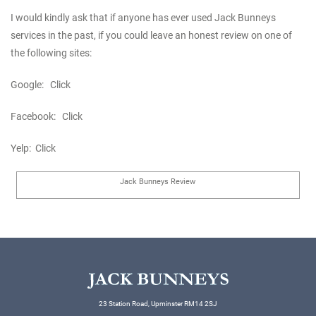
I would kindly ask that if anyone has ever used Jack Bunneys
services in the past, if you could leave an honest review on one of
the following sites:
Google:
Click
Facebook:
Click
Yelp:
Click
Jack Bunneys Review
23 Station Road, Upminster RM14 2SJ