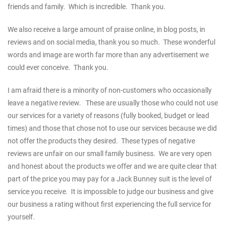
friends and family. Which is incredible. Thank you.
We also receive a large amount of praise online, in blog posts, in
reviews and on social media, thank you so much. These wonderful
words and image are worth far more than any advertisement we
could ever conceive. Thank you.
I am afraid there is a minority of non-customers who occasionally
leave a negative review. These are usually those who could not use
our services for a variety of reasons (fully booked, budget or lead
times) and those that chose not to use our services because we did
not offer the products they desired. These types of negative
reviews are unfair on our small family business. We are very open
and honest about the products we offer and we are quite clear that
part of the price you may pay for a Jack Bunney suit is the level of
service you receive. It is impossible to judge our business and give
our business a rating without first experiencing the full service for
yourself.