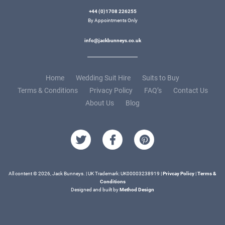
+44 (0)1708 226255
By Appointments Only
info@jackbunneys.co.uk
Home
Wedding Suit Hire
Suits to Buy
Terms & Conditions
Privacy Policy
FAQ’s
Contact Us
About Us
Blog
All content © 2026, Jack Bunneys. | UK Trademark: UK00003238919 |
Privcay Policy
|
Terms &
Conditions
Designed and built by
Method Design