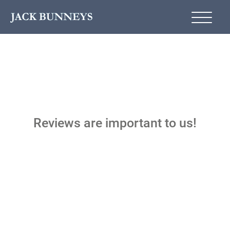
Reviews are important to us!