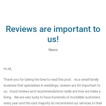
Reviews are important to
us!
News
Hi All,
Thank you for taking the time to read this post. As a small family
business that specialises in weddings, reviews are SO important to
us. Good reviews and recommendations really are how we make a
living. We are very lucky to have hundreds of incredible customers
every year and the vast majority do recommend our services to their