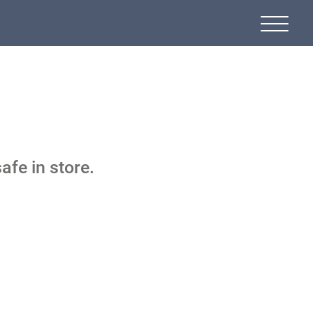
afe in store.