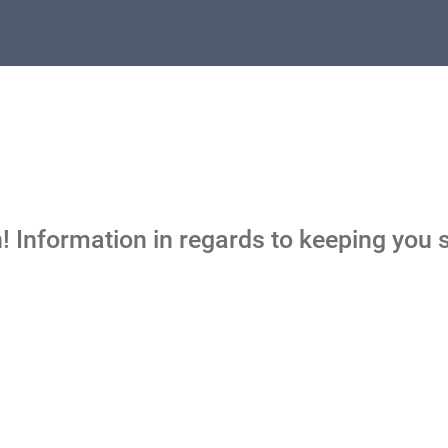
 Information in regards to keeping you s