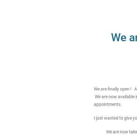
We ar
We are finally open ! 
We are now available i
appointments.
I just wanted to give 
We are now taki