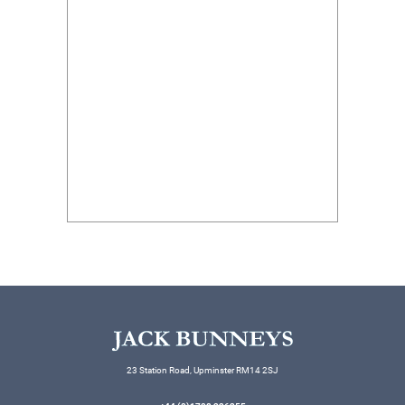
23 Station Road, Upminster RM14 2SJ