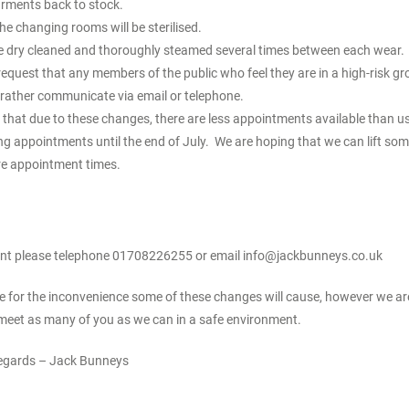
arments back to stock.
the changing rooms will be sterilised.
are dry cleaned and thoroughly steamed several times between each wear.
request that any members of the public who feel they are in a high-risk g
 rather communicate via email or telephone.
that due to these changes, there are less appointments available than u
ng appointments until the end of July. We are hoping that we can lift some
e appointment times.
nt please telephone 01708226255 or email
info@jackbunneys.co.uk
ise for the inconvenience some of these changes will cause, however we a
meet as many of you as we can in a safe environment.
egards – Jack Bunneys