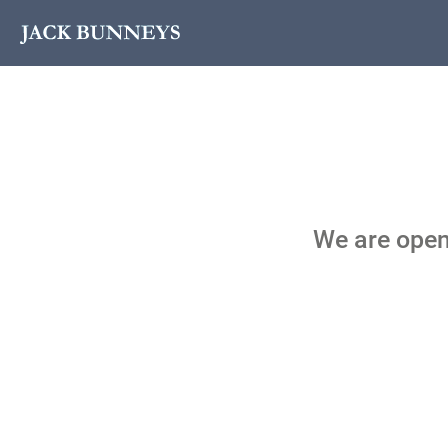
We are open!