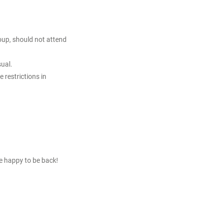
roup, should not attend
sual.
 restrictions in
re happy to be back!