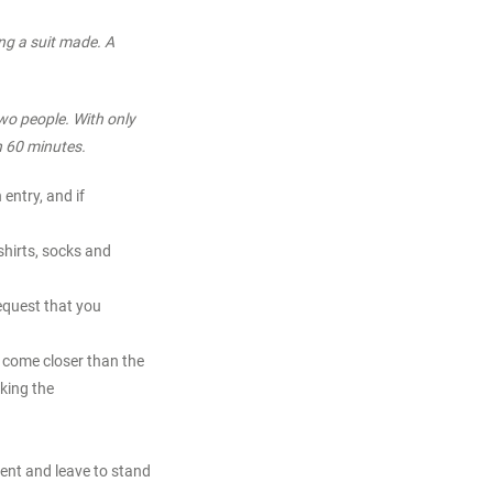
ing a suit made. A
wo people. With only
n 60 minutes.
entry, and if
shirts, socks and
equest that you
o come closer than the
king the
ent and leave to stand