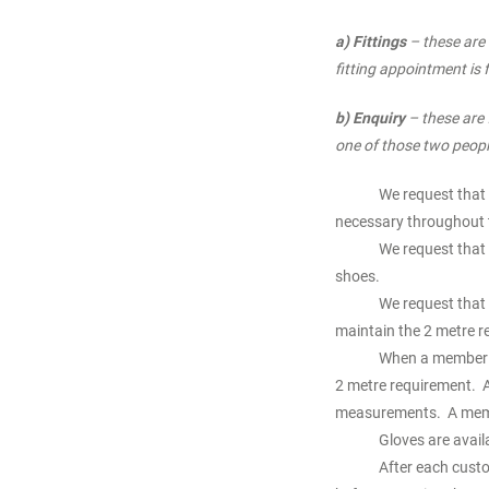
a) Fittings
– these are 
fitting appointment is
b) Enquiry
– these are 
one of those two peopl
We request that 
necessary throughout t
We request that 
shoes.
We request that 
maintain the 2 metre r
When a member of
2 metre requirement. A
measurements. A member
Gloves are avail
After each custo