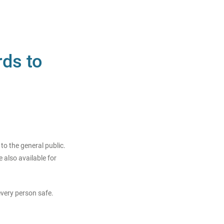
rds to
o the general public.
 also available for
every person safe.