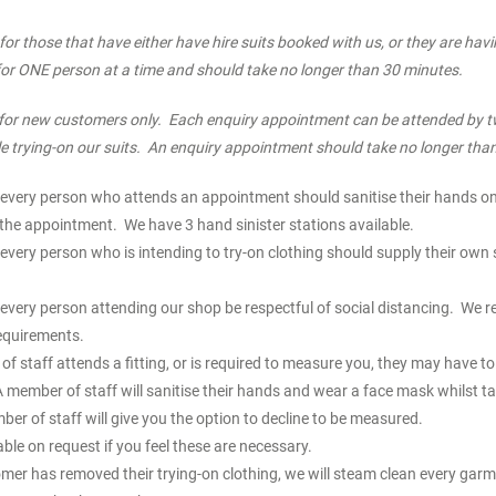
for those that have either have hire suits booked with us, or they are hav
 for ONE person at a time and should take no longer than 30 minutes.
for new customers only. Each enquiry appointment can be attended by t
e trying-on our suits. An enquiry appointment should take no longer tha
every person who attends an appointment should sanitise their hands on 
he appointment. We have 3 hand sinister stations available.
every person who is intending to try-on clothing should supply their own 
every person attending our shop be respectful of social distancing. We r
equirements.
 staff attends a fitting, or is required to measure you, they may have t
 member of staff will sanitise their hands and wear a face mask whilst ta
 of staff will give you the option to decline to be measured.
able on request if you feel these are necessary.
mer has removed their trying-on clothing, we will steam clean every garm