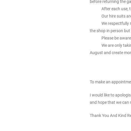
before returning the g
After each use, 
Our hire suits 
We respectfully 
the shop in person but
Please be aware 
We are only taki
August and create mor
To make an appointme
I would like to apolog
and hope that we can 
Thank You And Kind R