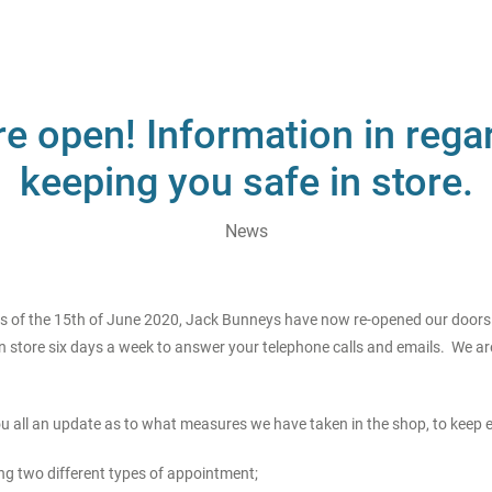
e open! Information in rega
keeping you safe in store.
News
As of the 15th of June 2020, Jack Bunneys have now re-opened our doors t
n store six days a week to answer your telephone calls and emails. We are
you all an update as to what measures we have taken in the shop, to keep 
ng two different types of appointment;