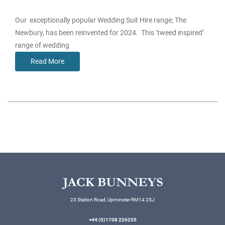
Our exceptionally popular Wedding Suit Hire range; The
Newbury, has been reinvented for 2024. This ‘tweed inspired’
range of wedding
Read More
23 Station Road, Upminster RM14 2SJ
+44 (0)1708 226255