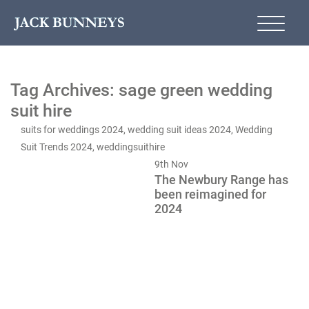
Tag Archives: sage green wedding
suit hire
suits for weddings 2024
,
wedding suit ideas 2024
,
Wedding
Suit Trends 2024
,
weddingsuithire
9th
Nov
The Newbury Range has
been reimagined for
2024