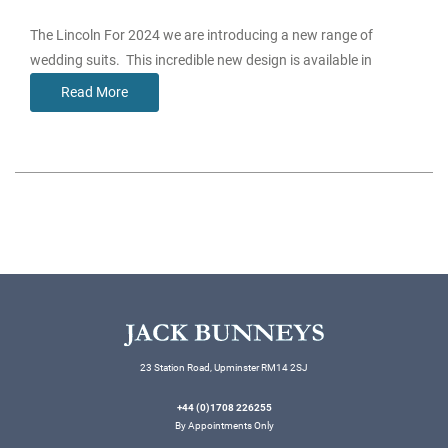
The Lincoln For 2024 we are introducing a new range of
wedding suits. This incredible new design is available in
Read More
23 Station Road, Upminster RM14 2SJ
+44 (0)1708 226255
By Appointments Only