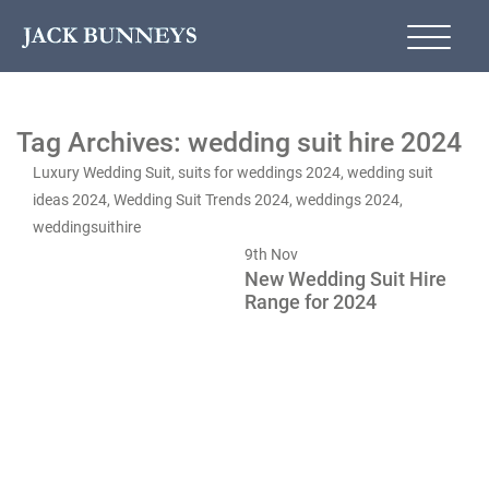
Tag Archives: wedding suit hire 2024
Luxury Wedding Suit
,
suits for weddings 2024
,
wedding suit
ideas 2024
,
Wedding Suit Trends 2024
,
weddings 2024
,
weddingsuithire
9th
Nov
New Wedding Suit Hire
Range for 2024