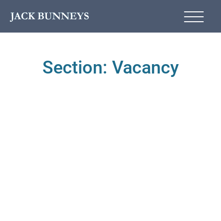
Section: Vacancy
VACANCY
Part-Time Vacancy at
Jack Bunneys Upminster
*updated*