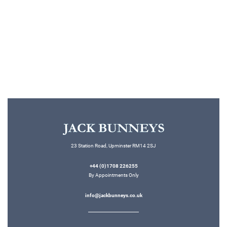
Read More
23 Station Road, Upminster RM14 2SJ
+44 (0)1708 226255
By Appointments Only
info@jackbunneys.co.uk