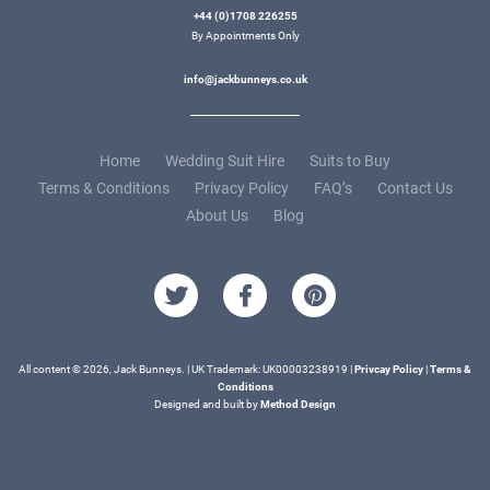
+44 (0)1708 226255
By Appointments Only
info@jackbunneys.co.uk
Home
Wedding Suit Hire
Suits to Buy
Terms & Conditions
Privacy Policy
FAQ’s
Contact Us
About Us
Blog
All content © 2026, Jack Bunneys. | UK Trademark: UK00003238919 |
Privcay Policy
|
Terms &
Conditions
Designed and built by
Method Design