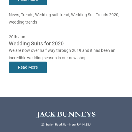
News
,
Trends
,
Wedding suit trend
,
Wedding Suit Trends 2020
,
wedding trends
20th
Jun
Wedding Suits for 2020
We are now over half way through 2019 and it has been an
incredible wedding season in our new shop
Read More
23 Station Road, Upminster RM14 2SJ