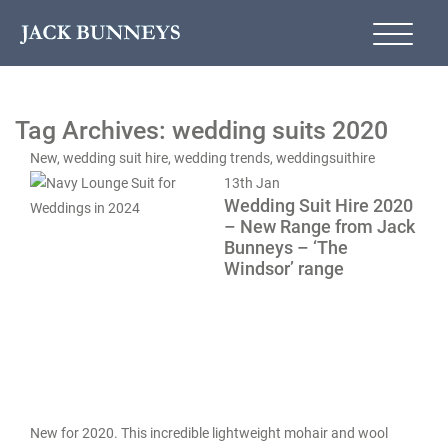
Tag Archives: wedding suits 2020
New
,
wedding suit hire
,
wedding trends
,
weddingsuithire
13th
Jan
Wedding Suit Hire 2020
– New Range from Jack
Bunneys – ‘The
Windsor’ range
New for 2020. This incredible lightweight mohair and wool