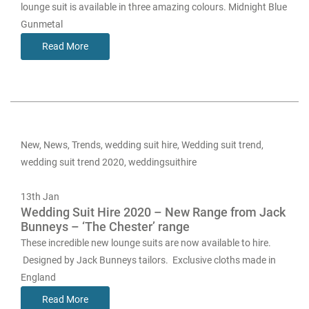
lounge suit is available in three amazing colours. Midnight Blue
Gunmetal
Read More
New
,
News
,
Trends
,
wedding suit hire
,
Wedding suit trend
,
wedding suit trend 2020
,
weddingsuithire
13th
Jan
Wedding Suit Hire 2020 – New Range from Jack
Bunneys – ‘The Chester’ range
These incredible new lounge suits are now available to hire.
Designed by Jack Bunneys tailors. Exclusive cloths made in
England
Read More