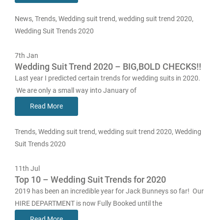
News
,
Trends
,
Wedding suit trend
,
wedding suit trend 2020
,
Wedding Suit Trends 2020
7th
Jan
Wedding Suit Trend 2020 – BIG,BOLD CHECKS!!
Last year I predicted certain trends for wedding suits in 2020.
We are only a small way into January of
Read More
Trends
,
Wedding suit trend
,
wedding suit trend 2020
,
Wedding
Suit Trends 2020
11th
Jul
Top 10 – Wedding Suit Trends for 2020
2019 has been an incredible year for Jack Bunneys so far! Our
HIRE DEPARTMENT is now Fully Booked until the
Read More