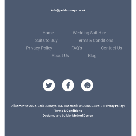
info@jackbunneys.co.uk
Home
Wedding Suit Hire
Suits to Buy
Terms & Conditions
Privacy Policy
FAQ’s
Contact Us
About Us
Blog
All content © 2026, Jack Bunneys. | UK Trademark: UK00003238919 |
Privcay Policy
|
Terms & Conditions
Designed and built by
Method Design