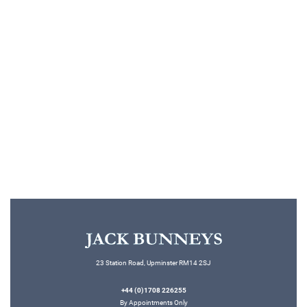
WEDDINGSUITHIRE
Top 10 Wedding Suits for
2026!
Read More
23 Station Road, Upminster RM14 2SJ
+44 (0)1708 226255
By Appointments Only