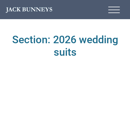
Section: 2026 wedding
suits
2026 WEDDING SUIT TRENDS
2026 WEDDING SUITS
TRENDS
WEDDING SUIT
ADVICE
WEDDING SUIT
TREND
WEDDING TRENDS